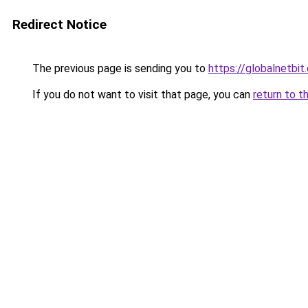
Redirect Notice
The previous page is sending you to
https://globalnetbit
If you do not want to visit that page, you can
return to t