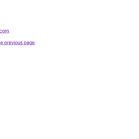
.com
.
he previous page
.