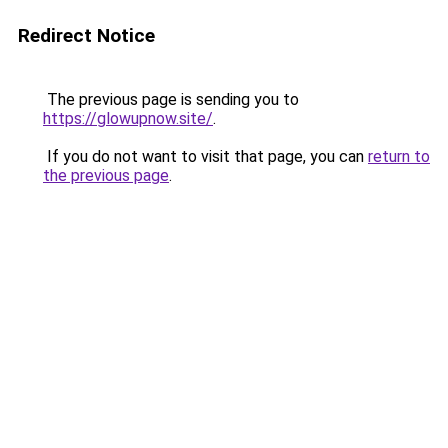
Redirect Notice
The previous page is sending you to
https://glowupnow.site/
.
If you do not want to visit that page, you can
return to
the previous page
.