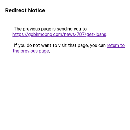
Redirect Notice
The previous page is sending you to
https://gobirmobng.com/news-707/get-loans
.
If you do not want to visit that page, you can
return to
the previous page
.