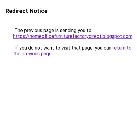
Redirect Notice
The previous page is sending you to
https://homeofficefurniturefactorydirect.blogspot.com
.
If you do not want to visit that page, you can
return to
the previous page
.