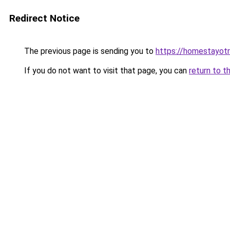
Redirect Notice
The previous page is sending you to
https://homestayot
If you do not want to visit that page, you can
return to t