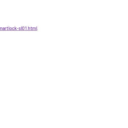
artlock-sl01.html
.