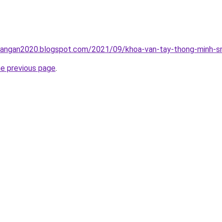
rangan2020.blogspot.com/2021/09/khoa-van-tay-thong-minh-sm
he previous page
.