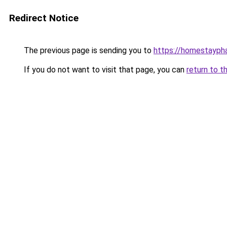
Redirect Notice
The previous page is sending you to
https://homestayph
If you do not want to visit that page, you can
return to t