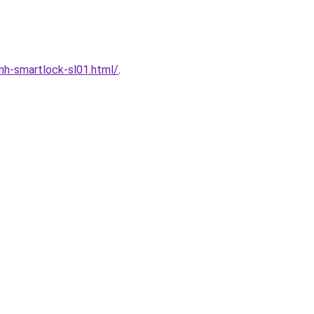
h-smartlock-sl01.html/
.