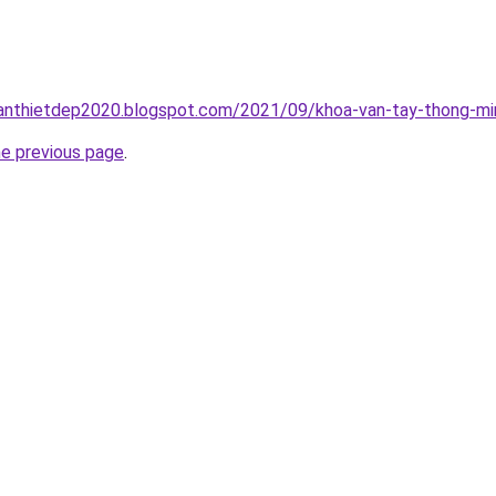
anthietdep2020.blogspot.com/2021/09/khoa-van-tay-thong-min
he previous page
.