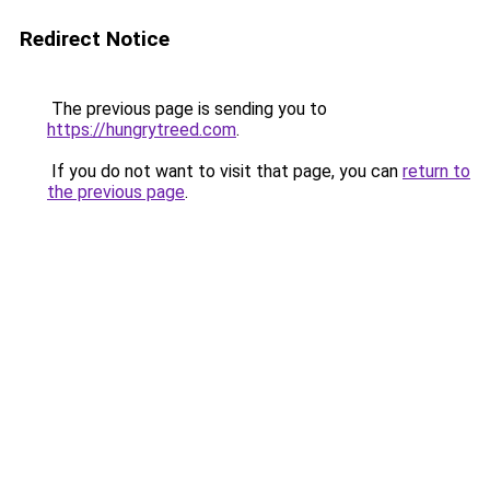
Redirect Notice
The previous page is sending you to
https://hungrytreed.com
.
If you do not want to visit that page, you can
return to
the previous page
.