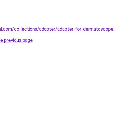
al.com/collections/adapter/adapter-for-dermatoscope
.
he previous page
.