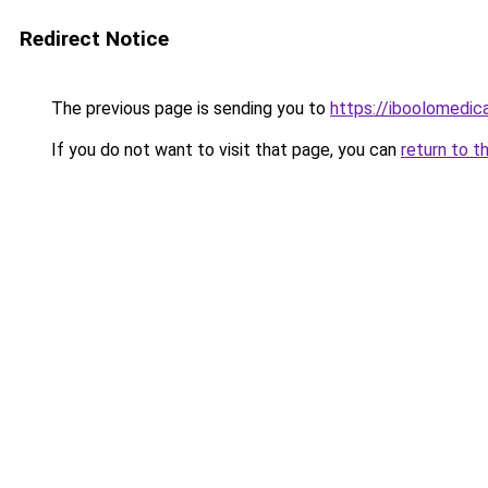
Redirect Notice
The previous page is sending you to
https://iboolomedic
If you do not want to visit that page, you can
return to t