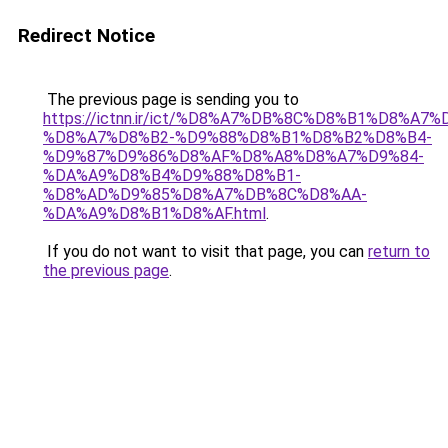
Redirect Notice
The previous page is sending you to
https://ictnn.ir/ict/%D8%A7%DB%8C%D8%B1%D8%A
%D8%A7%D8%B2-%D9%88%D8%B1%D8%B2%D8%B4-
%D9%87%D9%86%D8%AF%D8%A8%D8%A7%D9%84-
%DA%A9%D8%B4%D9%88%D8%B1-
%D8%AD%D9%85%D8%A7%DB%8C%D8%AA-
%DA%A9%D8%B1%D8%AF.html
.
If you do not want to visit that page, you can
return to
the previous page
.