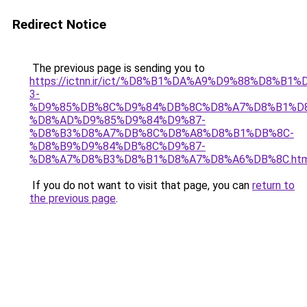
Redirect Notice
The previous page is sending you to
https://ictnn.ir/ict/%D8%B1%DA%A9%D9%88%D8%B1%
3-
%D9%85%DB%8C%D9%84%DB%8C%D8%A7%D8%B1%D
%D8%AD%D9%85%D9%84%D9%87-
%D8%B3%D8%A7%DB%8C%D8%A8%D8%B1%DB%8C-
%D8%B9%D9%84%DB%8C%D9%87-
%D8%A7%D8%B3%D8%B1%D8%A7%D8%A6%DB%8C.htm
If you do not want to visit that page, you can
return to
the previous page
.