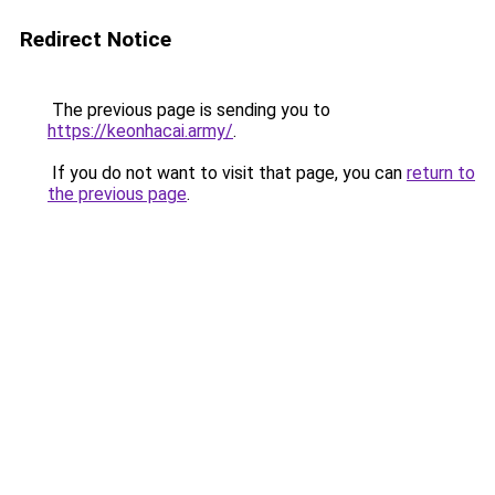
Redirect Notice
The previous page is sending you to
https://keonhacai.army/
.
If you do not want to visit that page, you can
return to
the previous page
.