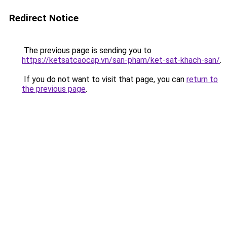
Redirect Notice
The previous page is sending you to
https://ketsatcaocap.vn/san-pham/ket-sat-khach-san/
.
If you do not want to visit that page, you can
return to
the previous page
.