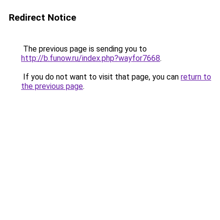
Redirect Notice
The previous page is sending you to
http://b.funow.ru/index.php?wayfor7668
.
If you do not want to visit that page, you can
return to
the previous page
.