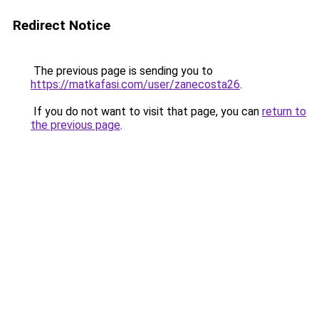
Redirect Notice
The previous page is sending you to
https://matkafasi.com/user/zanecosta26
.
If you do not want to visit that page, you can
return to
the previous page
.