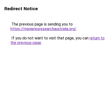
Redirect Notice
The previous page is sending you to
https://menieresresearchaustralia.org/
.
If you do not want to visit that page, you can
return to
the previous page
.