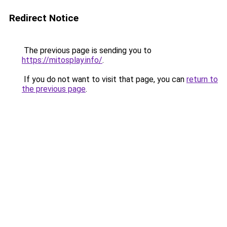
Redirect Notice
The previous page is sending you to
https://mitosplay.info/
.
If you do not want to visit that page, you can
return to
the previous page
.