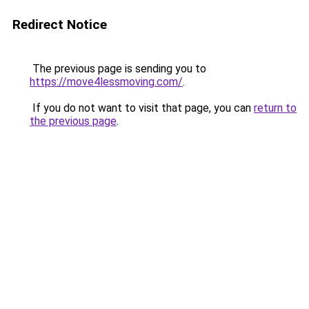
Redirect Notice
The previous page is sending you to
https://move4lessmoving.com/
.
If you do not want to visit that page, you can
return to
the previous page
.