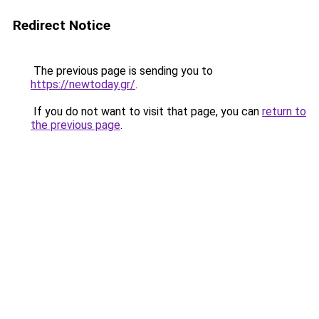
Redirect Notice
The previous page is sending you to
https://newtoday.gr/
.
If you do not want to visit that page, you can
return to
the previous page
.