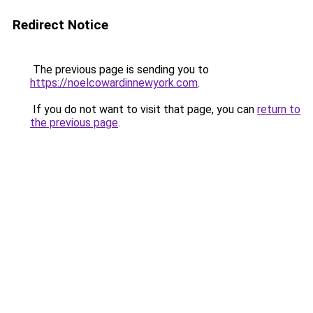
Redirect Notice
The previous page is sending you to
https://noelcowardinnewyork.com
.
If you do not want to visit that page, you can
return to
the previous page
.