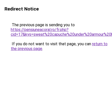
Redirect Notice
The previous page is sending you to
https://pensiuneacoral.ro/fr.php?
cid=17&kys=sweat%20capuche%20under%20armour%2
If you do not want to visit that page, you can
return to
the previous page
.