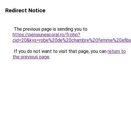
Redirect Notice
The previous page is sending you to
https://pensiuneacoral.ro/fr.php?
cid=20&kys=robe%20de%20chambre%20femme%20afibe
If you do not want to visit that page, you can
return to
the previous page
.