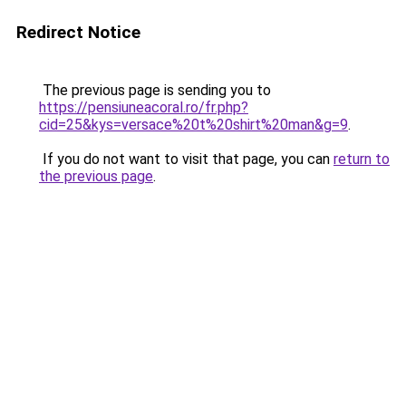
Redirect Notice
The previous page is sending you to
https://pensiuneacoral.ro/fr.php?
cid=25&kys=versace%20t%20shirt%20man&g=9
.
If you do not want to visit that page, you can
return to
the previous page
.