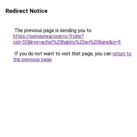
Redirect Notice
The previous page is sending you to
https://pensiuneacoral.ro/fr.php?
cid=30&kys=achat%20habits%20en%20ligne&g=9
.
If you do not want to visit that page, you can
return to
the previous page
.