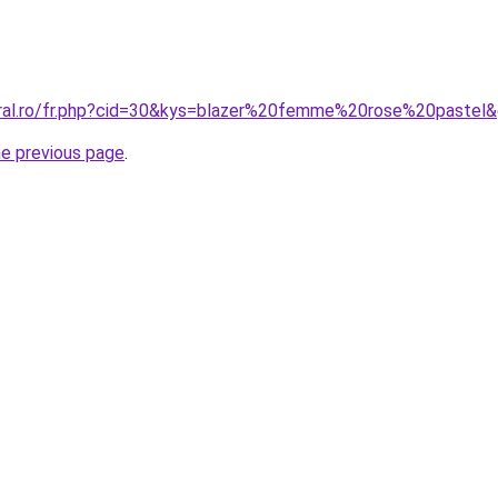
oral.ro/fr.php?cid=30&kys=blazer%20femme%20rose%20pastel
he previous page
.