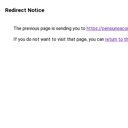
Redirect Notice
The previous page is sending you to
https://pensiuneac
If you do not want to visit that page, you can
return to t