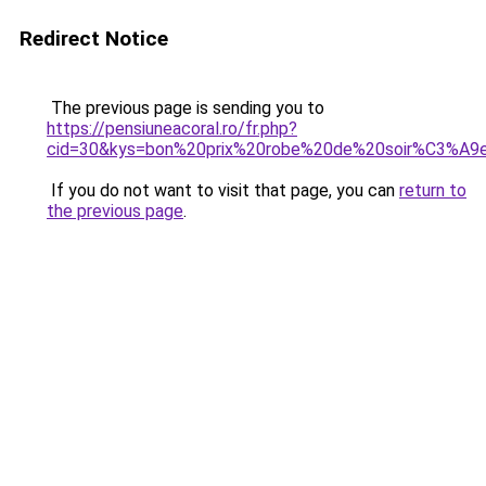
Redirect Notice
The previous page is sending you to
https://pensiuneacoral.ro/fr.php?
cid=30&kys=bon%20prix%20robe%20de%20soir%C3%A9
If you do not want to visit that page, you can
return to
the previous page
.