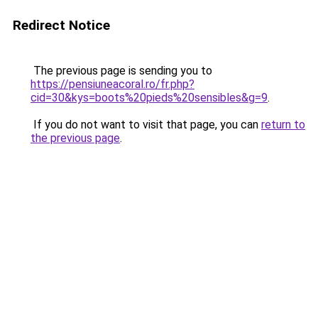
Redirect Notice
The previous page is sending you to
https://pensiuneacoral.ro/fr.php?
cid=30&kys=boots%20pieds%20sensibles&g=9
.
If you do not want to visit that page, you can
return to
the previous page
.