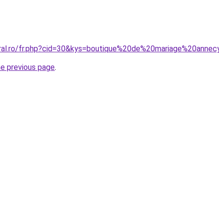
oral.ro/fr.php?cid=30&kys=boutique%20de%20mariage%20anne
he previous page
.