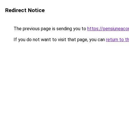
Redirect Notice
The previous page is sending you to
https://pensiuneac
If you do not want to visit that page, you can
return to t