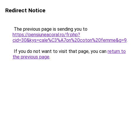
Redirect Notice
The previous page is sending you to
https://pensiuneacoral.ro/fr.php?
cid=30&kys=cale%C3%A7on%20coton%20femme&g=9
.
If you do not want to visit that page, you can
return to
the previous page
.