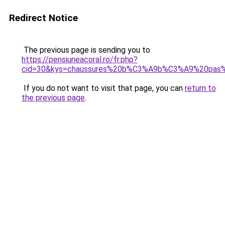
Redirect Notice
The previous page is sending you to
https://pensiuneacoral.ro/fr.php?
cid=30&kys=chaussures%20b%C3%A9b%C3%A9%20pas%
If you do not want to visit that page, you can
return to
the previous page
.