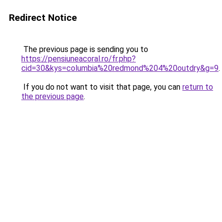
Redirect Notice
The previous page is sending you to
https://pensiuneacoral.ro/fr.php?
cid=30&kys=columbia%20redmond%204%20outdry&g=9
.
If you do not want to visit that page, you can
return to
the previous page
.