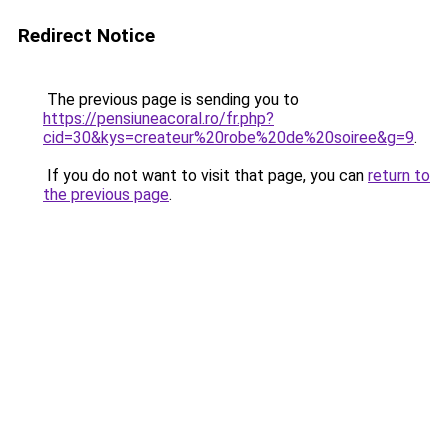
Redirect Notice
The previous page is sending you to
https://pensiuneacoral.ro/fr.php?
cid=30&kys=createur%20robe%20de%20soiree&g=9
.
If you do not want to visit that page, you can
return to
the previous page
.