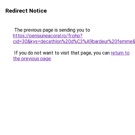
Redirect Notice
The previous page is sending you to
https://pensiuneacoral.ro/fr.php?
cid=30&kys=decathlon%20d%C3%A9bardeur%20femme
If you do not want to visit that page, you can
return to
the previous page
.