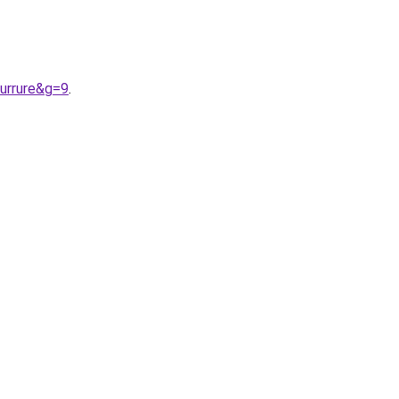
urrure&g=9
.