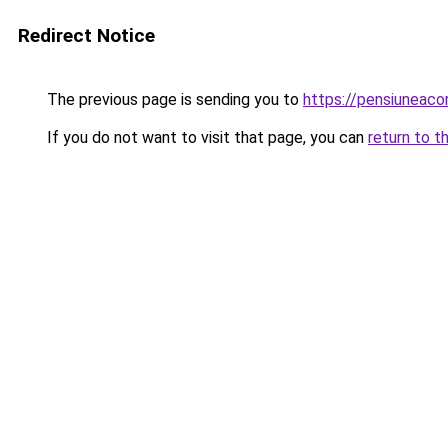
Redirect Notice
The previous page is sending you to
https://pensiuneac
If you do not want to visit that page, you can
return to t