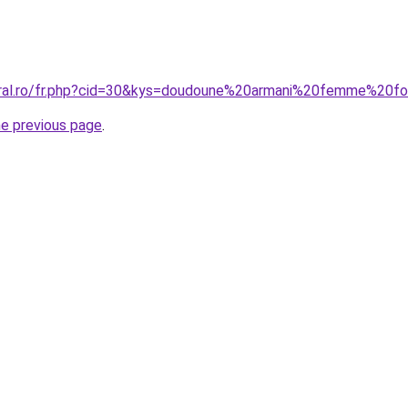
oral.ro/fr.php?cid=30&kys=doudoune%20armani%20femme%20fo
he previous page
.