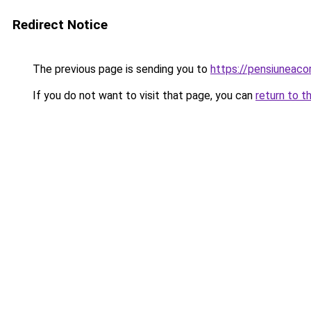
Redirect Notice
The previous page is sending you to
https://pensiuneac
If you do not want to visit that page, you can
return to t