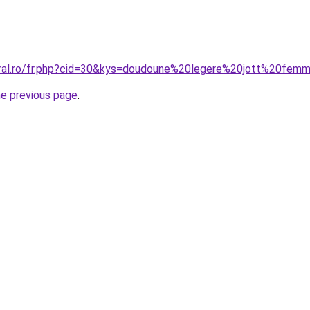
oral.ro/fr.php?cid=30&kys=doudoune%20legere%20jott%20fem
he previous page
.