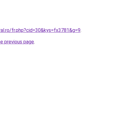
ral.ro/fr.php?cid=30&kys=fx3781&g=9
.
he previous page
.