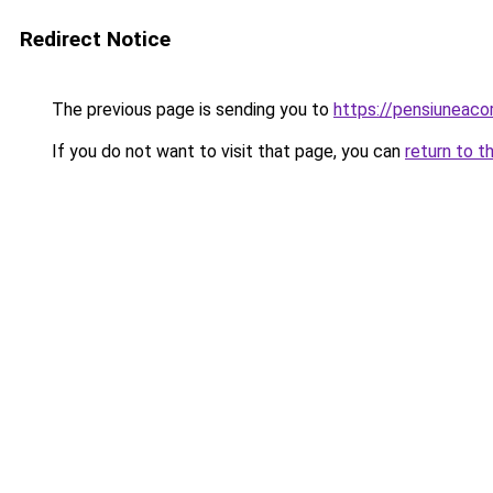
Redirect Notice
The previous page is sending you to
https://pensiuneaco
If you do not want to visit that page, you can
return to t