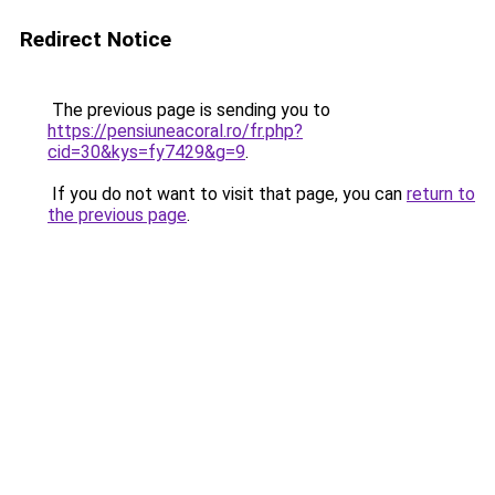
Redirect Notice
The previous page is sending you to
https://pensiuneacoral.ro/fr.php?
cid=30&kys=fy7429&g=9
.
If you do not want to visit that page, you can
return to
the previous page
.