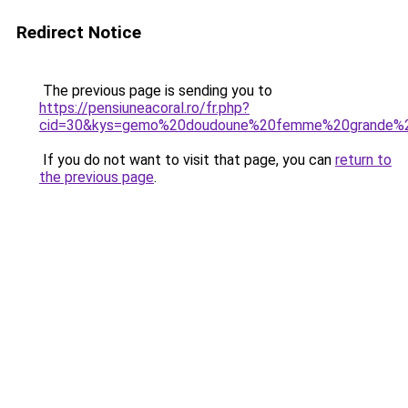
Redirect Notice
The previous page is sending you to
https://pensiuneacoral.ro/fr.php?
cid=30&kys=gemo%20doudoune%20femme%20grande%20
If you do not want to visit that page, you can
return to
the previous page
.