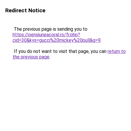
Redirect Notice
The previous page is sending you to
https://pensiuneacoral.ro/fr.php?
cid=30&kys=gucci%20mickey%20pull&g=9
.
If you do not want to visit that page, you can
return to
the previous page
.