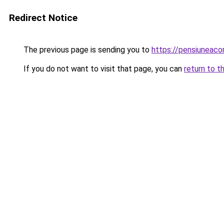
Redirect Notice
The previous page is sending you to
https://pensiunea
If you do not want to visit that page, you can
return to t