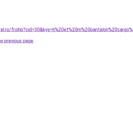
coral.ro/fr.php?cid=30&kys=h%20et%20m%20pantalon%20carg
he previous page
.