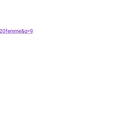
o%20femme&g=9
.