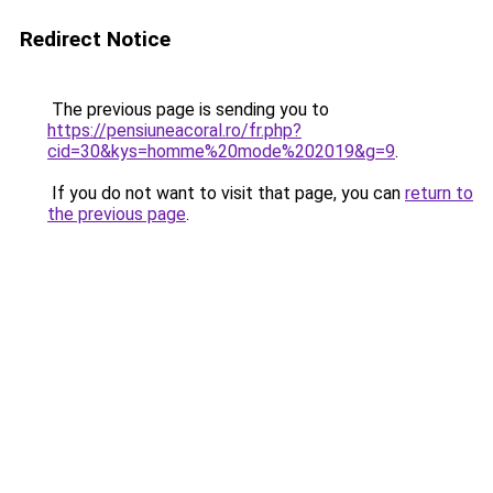
Redirect Notice
The previous page is sending you to
https://pensiuneacoral.ro/fr.php?
cid=30&kys=homme%20mode%202019&g=9
.
If you do not want to visit that page, you can
return to
the previous page
.