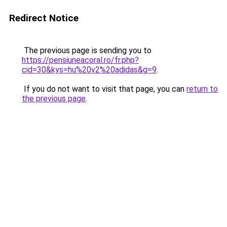
Redirect Notice
The previous page is sending you to
https://pensiuneacoral.ro/fr.php?
cid=30&kys=hu%20v2%20adidas&g=9
.
If you do not want to visit that page, you can
return to
the previous page
.