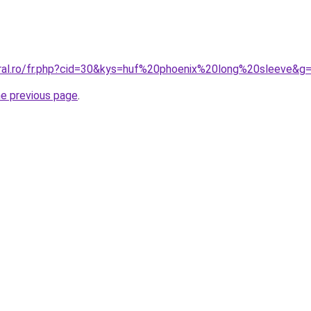
oral.ro/fr.php?cid=30&kys=huf%20phoenix%20long%20sleeve&g
he previous page
.