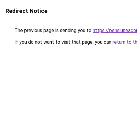
Redirect Notice
The previous page is sending you to
https://pensiuneac
If you do not want to visit that page, you can
return to t