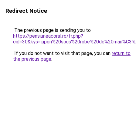
Redirect Notice
The previous page is sending you to
https://pensiuneacoral.ro/fr.php?
cid=30&kys=jupon%20sous%20robe%20de%20mari%C3
If you do not want to visit that page, you can
return to
the previous page
.