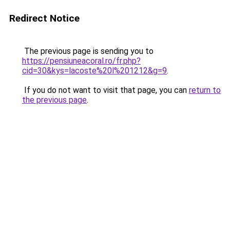
Redirect Notice
The previous page is sending you to
https://pensiuneacoral.ro/fr.php?
cid=30&kys=lacoste%20l%201212&g=9
.
If you do not want to visit that page, you can
return to
the previous page
.