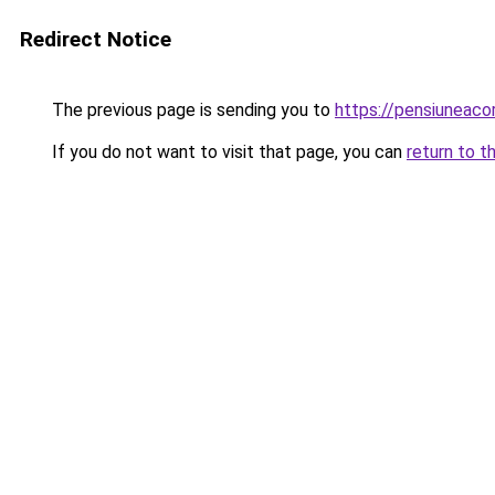
Redirect Notice
The previous page is sending you to
https://pensiunea
If you do not want to visit that page, you can
return to t