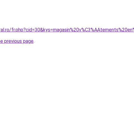
coral.ro/fr.php?cid=30&kys=magasin%20v%C3%AAtements%20en
he previous page
.