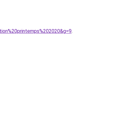
ection%20printemps%202020&g=9
.