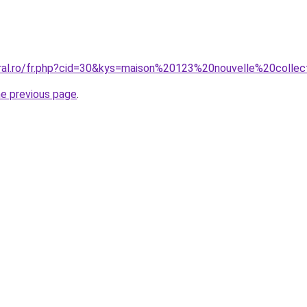
oral.ro/fr.php?cid=30&kys=maison%20123%20nouvelle%20coll
he previous page
.