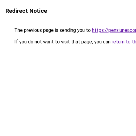
Redirect Notice
The previous page is sending you to
https://pensiuneac
If you do not want to visit that page, you can
return to t