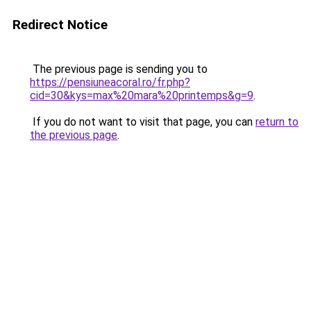
Redirect Notice
The previous page is sending you to
https://pensiuneacoral.ro/fr.php?
cid=30&kys=max%20mara%20printemps&g=9
.
If you do not want to visit that page, you can
return to
the previous page
.