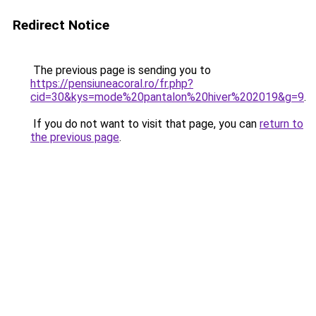
Redirect Notice
The previous page is sending you to
https://pensiuneacoral.ro/fr.php?
cid=30&kys=mode%20pantalon%20hiver%202019&g=9
.
If you do not want to visit that page, you can
return to
the previous page
.