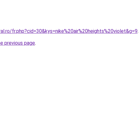
ral.ro/fr.php?cid=30&kys=nike%20air%20heights%20violet&g=9
.
he previous page
.