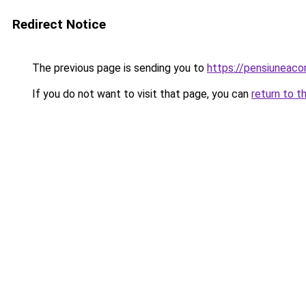
Redirect Notice
The previous page is sending you to
https://pensiuneaco
If you do not want to visit that page, you can
return to t