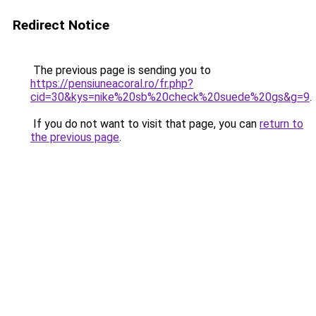
Redirect Notice
The previous page is sending you to
https://pensiuneacoral.ro/fr.php?
cid=30&kys=nike%20sb%20check%20suede%20gs&g=9
.
If you do not want to visit that page, you can
return to
the previous page
.